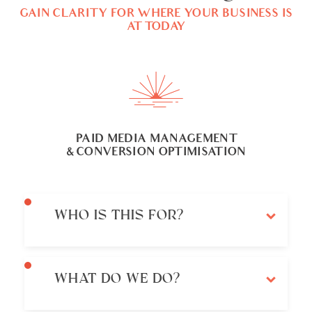
GAIN CLARITY FOR WHERE YOUR BUSINESS IS
AT TODAY
PAID MEDIA MANAGEMENT
& CONVERSION OPTIMISATION
WHO IS THIS FOR?
WHAT DO WE DO?