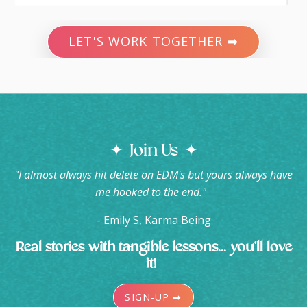
LET'S WORK TOGETHER ➡
✦ Join Us ✦
"I almost always hit delete on EDM's but yours always have
me hooked to the end."
- Emily S, Karma Being
Real stories with tangible lessons... you'll love
it!
SIGN-UP ➡