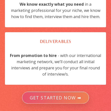
We know exactly what you need
in a
marketing professional for your niche, we know
how to find them, interview them and hire them.
DELIVERABLES
From promotion to hire
- with our international
marketing network, we’ll conduct all initial
interviews and prepare you for your final round
of interview/s.
GET STARTED NOW ➡