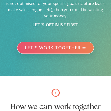
is not optimised for your specific goals (capture leads,
make sales, engage etc), then you could be wasting
your money.
LET’S OPTIMISE FIRST.
LET'S WORK TOGETHER ➡
How we can work together