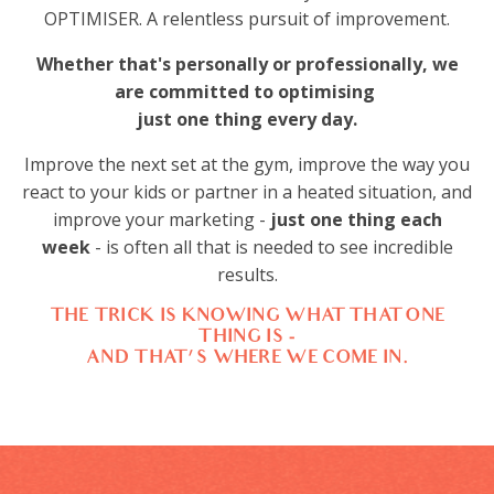
OPTIMISER. A relentless pursuit of improvement.
Whether that's personally or professionally, we
are committed to optimising
just one thing
every day.
Improve the next set at the gym, improve the way you
react to your kids or partner in a heated situation, and
improve your marketing -
just one thing each
week
- is often all that is needed to see incredible
results.
THE TRICK IS KNOWING WHAT THAT ONE
THING IS -
AND THAT'S WHERE WE COME IN.