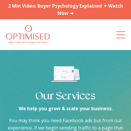
2 Min Video: Buyer Psychology Explained ✦ Watch
Now ➜
Our Services
We help you grow & scale your business.
You may think you need Facebook ads but from our
experience, if we begin sending traffic to a page that