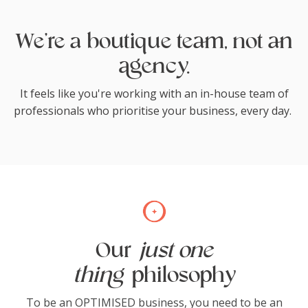
We're a boutique team, not an
agency.
It feels like you're working with an in-house team of
professionals who prioritise your business, every day.
Our
just one
thing
philosophy
To be an OPTIMISED business, you need to be an