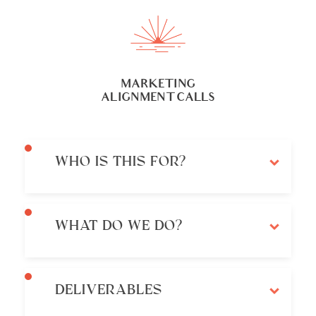
MARKETING
ALIGNMENT CALLS
WHO IS THIS FOR?
WHAT DO WE DO?
DELIVERABLES