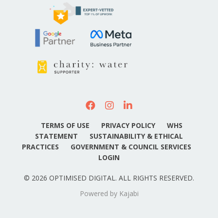
TERMS OF USE
PRIVACY POLICY
WHS
STATEMENT
SUSTAINABILITY & ETHICAL
PRACTICES
GOVERNMENT & COUNCIL SERVICES
LOGIN
© 2026 OPTIMISED DIGITAL. ALL RIGHTS RESERVED.
Powered by Kajabi