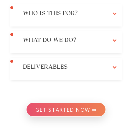
WHO IS THIS FOR?
WHAT DO WE DO?
DELIVERABLES
GET STARTED NOW ➡