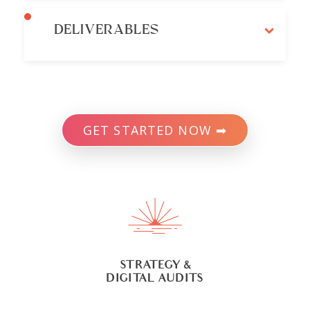
DELIVERABLES
GET STARTED NOW ➡
STRATEGY &
DIGITAL AUDITS