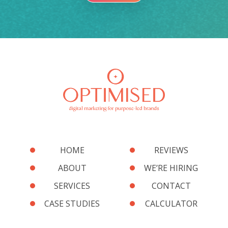
HOME
REVIEWS
ABOUT
WE’RE HIRING
SERVICES
CONTACT
CASE STUDIES
CALCULATOR