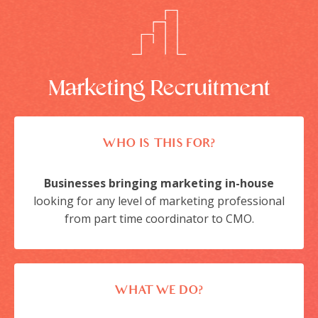
Marketing Recruitment
WHO IS THIS FOR?
Businesses bringing marketing in-house
looking for any level of marketing professional
from part time coordinator to CMO.
WHAT WE DO?