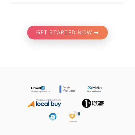
GET STARTED NOW ➡