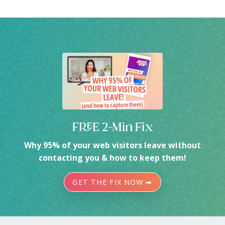
FREE 2-Min Fix
Why 95% of your web visitors leave without
contacting you & how to keep them!
GET THE FIX NOW ➡